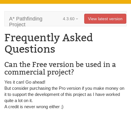
A* Pathfinding
4.3.60
View latest version
Project
Frequently Asked
Questions
Can the Free version be used in a
commercial project?
Yes it can! Go ahead!
But consider purchasing the Pro version if you make money on
it to support the development of this project as I have worked
quite a lot on it.
A credit is never wrong either ;)