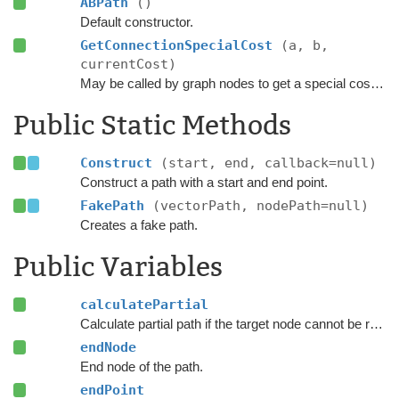
ABPath
()
Default constructor.
GetConnectionSpecialCost
(a, b,
currentCost)
May be called by graph nodes to get a special cost for some connections.
Public Static Methods
Construct
(start, end, callback=null)
Construct a path with a start and end point.
FakePath
(vectorPath, nodePath=null)
Creates a fake path.
Public Variables
calculatePartial
Calculate partial path if the target node cannot be reached.
endNode
End node of the path.
endPoint