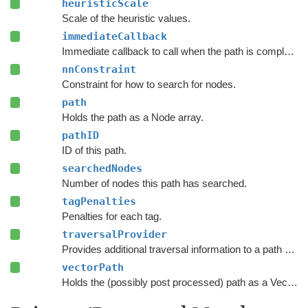
heuristicScale
Scale of the heuristic values.
immediateCallback
Immediate callback to call when the path is complete.
nnConstraint
Constraint for how to search for nodes.
path
Holds the path as a Node array.
pathID
ID of this path.
searchedNodes
Number of nodes this path has searched.
tagPenalties
Penalties for each tag.
traversalProvider
Provides additional traversal information to a path request.
vectorPath
Holds the (possibly post processed) path as a Vector3 list.