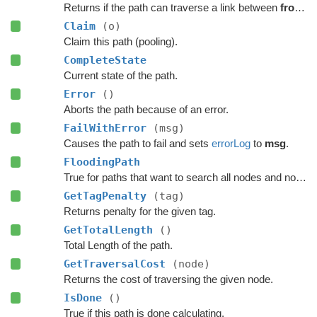
Returns if the path can traverse a link between
from
a
Claim
(o)
Claim this path (pooling).
CompleteState
Current state of the path.
Error
()
Aborts the path because of an error.
FailWithError
(msg)
Causes the path to fail and sets
errorLog
to
msg
.
FloodingPath
True for paths that want to search all nodes and not jump over nodes as optimizations.
GetTagPenalty
(tag)
Returns penalty for the given tag.
GetTotalLength
()
Total Length of the path.
GetTraversalCost
(node)
Returns the cost of traversing the given node.
IsDone
()
True if this path is done calculating.