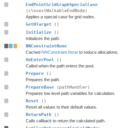
EndPointGridGraphSpecialCase
(closestWalkableEndNode)
Applies a special case for grid nodes.
GetHTarget
()
Initialize
()
Initializes the path.
NNConstraintNone
Cached
NNConstraint.None
to reduce allocations.
OnEnterPool
()
Called when the path enters the pool.
Prepare
()
Prepares the path.
PrepareBase
(pathHandler)
Prepares low level path variables for calculation.
Reset
()
Reset all values to their default values.
ReturnPath
()
Calls callback to return the calculated path.