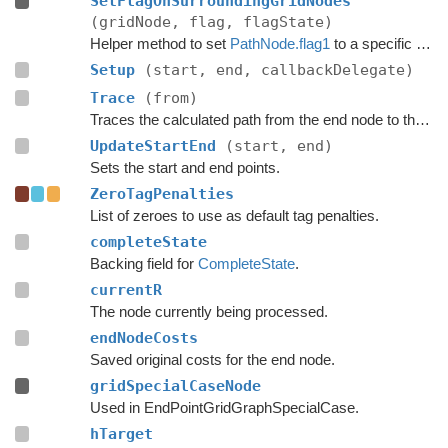
SetFlagOnSurroundingGridNodes
(gridNode, flag, flagState)
Helper method to set
PathNode.flag1
to a specific value for all nodes adjacent to a grid node.
Setup
(start, end, callbackDelegate)
Trace
(from)
Traces the calculated path from the end node to the start.
UpdateStartEnd
(start, end)
Sets the start and end points.
ZeroTagPenalties
List of zeroes to use as default tag penalties.
completeState
Backing field for
CompleteState
.
currentR
The node currently being processed.
endNodeCosts
Saved original costs for the end node.
gridSpecialCaseNode
Used in EndPointGridGraphSpecialCase.
hTarget