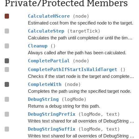
Private/Protected Members
CalculateHScore
(node)
Estimated cost from the specified node to the target.
CalculateStep
(targetTick)
Calculates the path until completed or until the time has passed
Cleanup
()
Always called after the path has been calculated.
CompletePartial
(node)
CompletePathIfStartIsValidTarget
()
Checks if the start node is the target and complete the path if that is the case.
CompleteWith
(node)
Completes the path using the specified target node.
DebugString
(logMode)
Returns a debug string for this path.
DebugStringPrefix
(logMode, text)
Writes text shared for all overrides of DebugString to the string builder.
DebugStringSuffix
(logMode, text)
Writes text shared for all overrides of DebugString to the string builder.