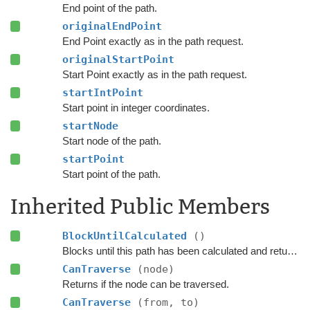
End point of the path.
originalEndPoint
End Point exactly as in the path request.
originalStartPoint
Start Point exactly as in the path request.
startIntPoint
Start point in integer coordinates.
startNode
Start node of the path.
startPoint
Start point of the path.
Inherited Public Members
BlockUntilCalculated
()
Blocks until this path has been calculated and returned.
CanTraverse
(node)
Returns if the node can be traversed.
CanTraverse
(from, to)