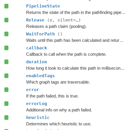
PipelineState
Returns the state of the path in the pathfinding pipeline.
Release
(o, silent=…)
Releases a path claim (pooling).
WaitForPath
()
Waits until this path has been calculated and returned.
callback
Callback to call when the path is complete.
duration
How long it took to calculate this path in milliseconds.
enabledTags
Which graph tags are traversable.
error
If the path failed, this is true.
errorLog
Additional info on why a path failed.
heuristic
Determines which heuristic to use.