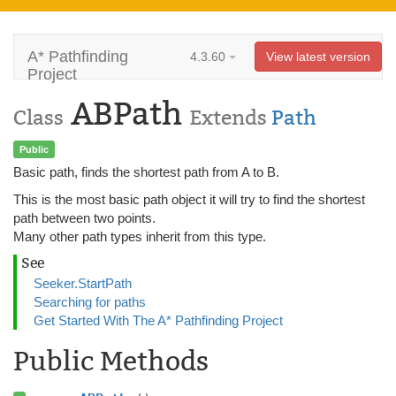
A* Pathfinding
4.3.60
View latest version
Project
ABPath
Class
Extends
Path
Public
Basic path, finds the shortest path from A to B.
This is the most basic path object it will try to find the shortest
path between two points.
Many other path types inherit from this type.
See
Seeker.StartPath
Searching for paths
Get Started With The A* Pathfinding Project
Public Methods