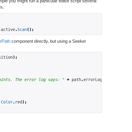
le you might run a particular editor script several
es.
.
active
.
Scan
();
rPath
component directly, but using a Seeker
sition
);
oints. The error log says: "
+
 path
.
errorLog
);
Color
.
red
);