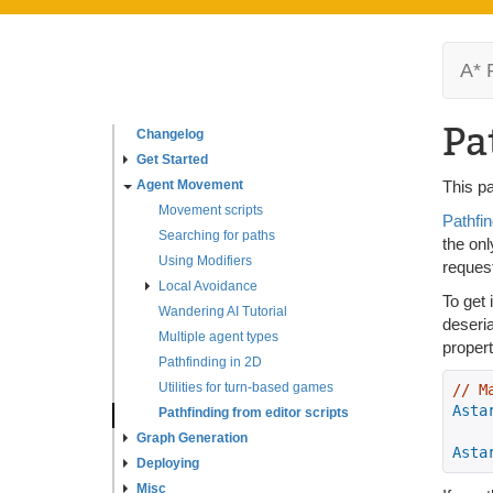
A* 
Pa
Changelog
Get Started
Agent Movement
This pa
Movement scripts
Pathfin
Searching for paths
the onl
Using Modifiers
reques
Local Avoidance
To get 
Wandering AI Tutorial
deseri
Multiple agent types
propert
Pathfinding in 2D
Utilities for turn-based games
// M
Asta
Pathfinding from editor scripts
Graph Generation
Asta
Deploying
Misc