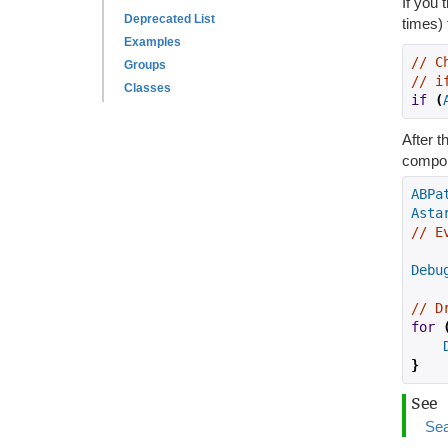
If you 
Deprecated List
times) 
Examples
// C
Groups
// i
Classes
if
(
After 
compon
ABPa
Asta
// E
Debu
// D
for
}
See
Sea