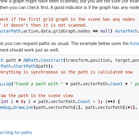
think a graph might have been scanned, but you are not sure (for examp
then you can check first. A good indicator is if the graph has any nod
heck if the first grid graph in the scene has any nodes
f it doesn't then it is not scanned.
AstarPath
.
active
.
data
.
gridGraph
.
nodes 
==
null
)
AstarPath
this you can request paths as usual. The example below uses the
Asta
ent should work just as well.
th
 path 
=
ABPath
.
Construct
(
transform
.
position
,
 target
.
po
rPath
.
StartPath
(
path
);
verything is synchronous so the path is calculated now
g
.
Log
(
"Found a path with "
+
 path
.
vectorPath
.
Count
+
" p
raw the path in the scene view
(
int
 i 
=
0
;
 i 
<
 path
.
vectorPath
.
Count
-
1
;
 i
++)
{
Debug
.
DrawLine
(
path
.
vectorPath
[
i
],
 path
.
vectorPath
[
i
+
1
],
rching for paths