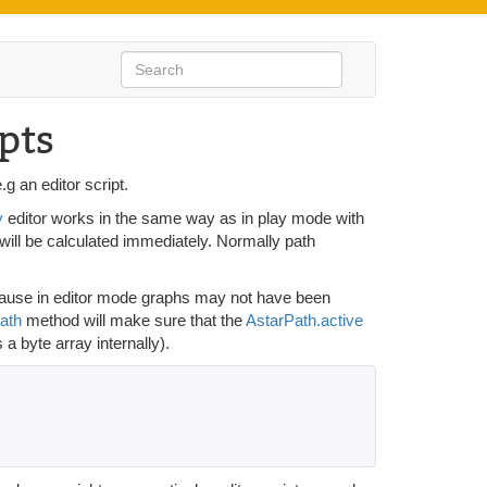
pts
g an editor script.
y
editor works in the same way as in play mode with
 will be calculated immediately. Normally path
because in editor mode graphs may not have been
ath
method will make sure that the
AstarPath.active
a byte array internally).