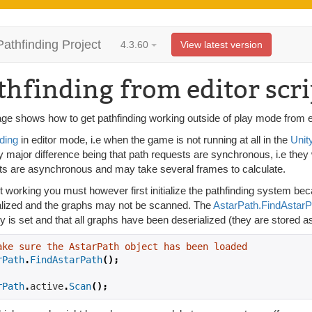
Pathfinding Project
4.3.60
View latest version
thfinding from editor scri
ge shows how to get pathfinding working outside of play mode from e.
ding
in editor mode, i.e when the game is not running at all in the
Unit
y major difference being that path requests are synchronous, i.e they
ts are asynchronous and may take several frames to calculate.
it working you must however first initialize the pathfinding system 
alized and the graphs may not be scanned. The
AstarPath.FindAstarP
y is set and that all graphs have been deserialized (they are stored as 
ake sure the AstarPath object has been loaded
rPath
.
FindAstarPath
();
rPath
.
active
.
Scan
();