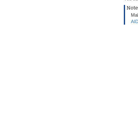
Note
Mak
AID