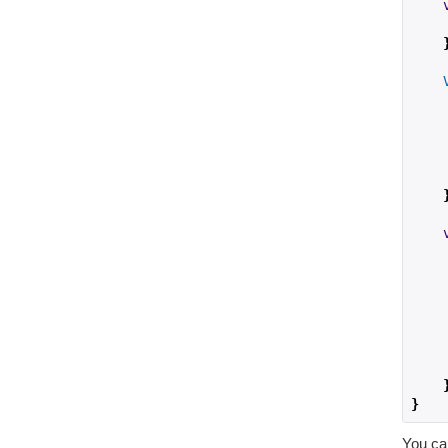
    
    
}
You ca