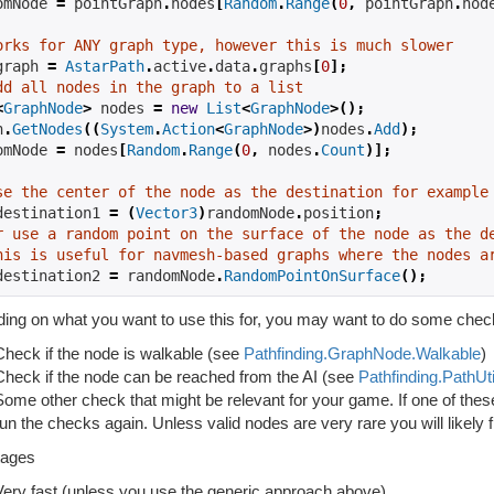
omNode 
=
 pointGraph
.
nodes
[
Random
.
Range
(
0
,
 pointGraph
.
nod
orks for ANY graph type, however this is much slower
graph 
=
AstarPath
.
active
.
data
.
graphs
[
0
];
dd all nodes in the graph to a list
<
GraphNode
>
 nodes 
=
new
List
<
GraphNode
>();
h
.
GetNodes
((
System
.
Action
<
GraphNode
>)
nodes
.
Add
);
omNode 
=
 nodes
[
Random
.
Range
(
0
,
 nodes
.
Count
)];
se the center of the node as the destination for example
destination1 
=
(
Vector3
)
randomNode
.
position
;
r use a random point on the surface of the node as the d
his is useful for navmesh-based graphs where the nodes a
destination2 
=
 randomNode
.
RandomPointOnSurface
();
ing on what you want to use this for, you may want to do some check
Check if the node is walkable (see
Pathfinding.GraphNode.Walkable
)
Check if the node can be reached from the AI (see
Pathfinding.PathUti
Some other check that might be relevant for your game. If one of the
run the checks again. Unless valid nodes are very rare you will likely f
tages
Very fast (unless you use the generic approach above)