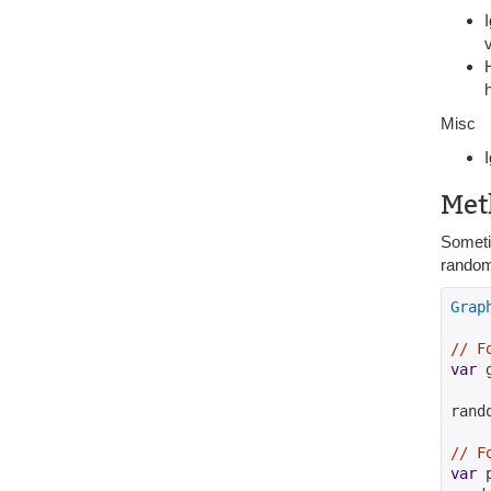
Misc
Met
Sometim
random 
Grap
// F
var
 
rand
// F
var
 