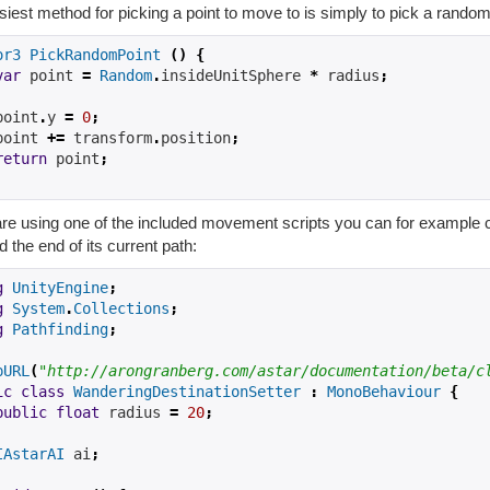
iest method for picking a point to move to is simply to pick a random 
or3
PickRandomPoint
()
{
var
 point 
=
Random
.
insideUnitSphere 
*
 radius
;
point
.
y 
=
0
;
point 
+=
 transform
.
position
;
return
 point
;
are using one of the included movement scripts you can for example c
 the end of its current path:
g
UnityEngine
;
g
System
.
Collections
;
g
Pathfinding
;
pURL
(
"http://arongranberg.com/astar/documentation/beta/c
ic
class
WanderingDestinationSetter
:
MonoBehaviour
{
public
float
radius
=
20
;
IAstarAI
ai
;