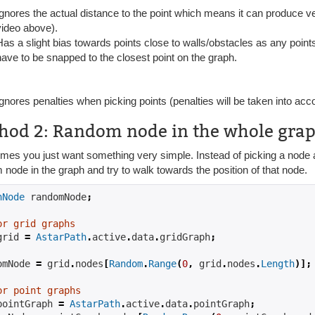
Ignores the actual distance to the point which means it can produce ver
video above).
Has a slight bias towards points close to walls/obstacles as any point
have to be snapped to the closest point on the graph.
Ignores penalties when picking points (penalties will be taken into acc
hod 2: Random node in the whole gra
es you just want something very simple. Instead of picking a node ar
node in the graph and try to walk towards the position of that node.
hNode
 randomNode
;
or grid graphs
grid 
=
AstarPath
.
active
.
data
.
gridGraph
;
omNode 
=
 grid
.
nodes
[
Random
.
Range
(
0
,
 grid
.
nodes
.
Length
)];
or point graphs
pointGraph 
=
AstarPath
.
active
.
data
.
pointGraph
;