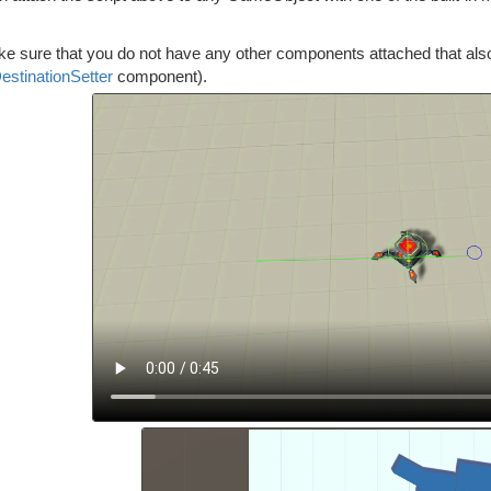
e sure that you do not have any other components attached that also tr
estinationSetter
component).