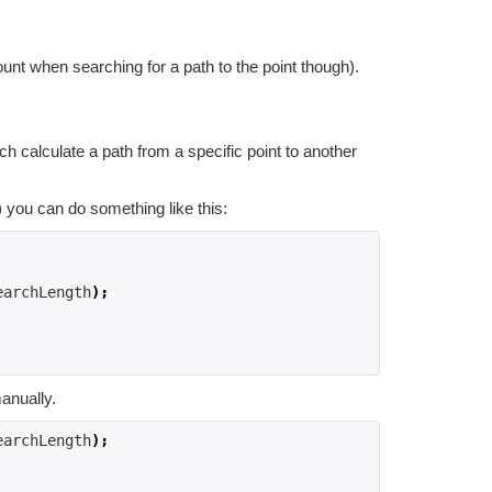
ount when searching for a path to the point though).
h calculate a path from a specific point to another
) you can do something like this:
earchLength
);
anually.
earchLength
);