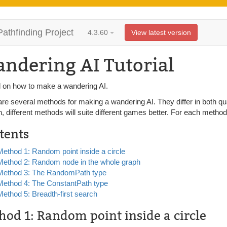
Pathfinding Project
4.3.60
View latest version
ndering AI Tutorial
al on how to make a wandering AI.
are several methods for making a wandering AI. They differ in both qu
n, different methods will suite different games better. For each met
tents
Method 1: Random point inside a circle
Method 2: Random node in the whole graph
Method 3: The RandomPath type
Method 4: The ConstantPath type
Method 5: Breadth-first search
hod 1: Random point inside a circle