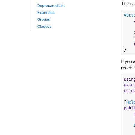
The eas
Deprecated List
Examples
Vect
Groups
Classes
    
    
}
If you 
reached
usin
usin
usin
[
Hel
publ