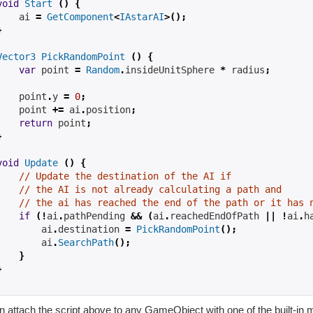
void
Start
()
{
ai
=
GetComponent
<
IAstarAI
>();
}
Vector3
PickRandomPoint
()
{
var
 point 
=
Random
.
insideUnitSphere 
*
radius
;
    point
.
y 
=
0
;
    point 
+=
ai
.
position
;
return
 point
;
}
void
Update
()
{
// Update the destination of the AI if
// the AI is not already calculating a path and
// the ai has reached the end of the path or it has 
if
(!
ai
.
pathPending 
&&
(
ai
.
reachedEndOfPath 
||
!
ai
.
h
ai
.
destination 
=
PickRandomPoint
();
ai
.
SearchPath
();
}
}
n attach the script above to any GameObject with one of the built-in 