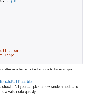
es
.
Length
)];
estination.
re large.
s after you have picked a node to for example:
lities.IsPathPossible
)
se checks fail you can pick a new random node and
ind a valid node quickly.