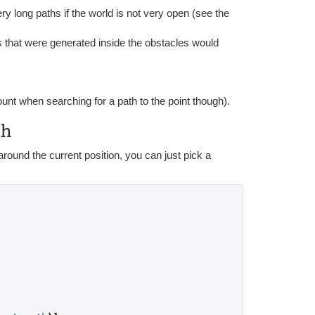
y long paths if the world is not very open (see the
s that were generated inside the obstacles would
ount when searching for a path to the point though).
ph
ound the current position, you can just pick a