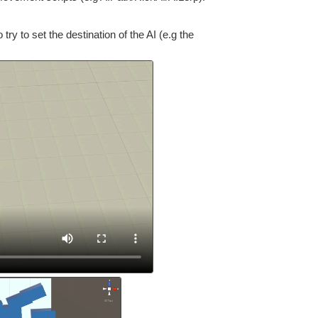
y to set the destination of the AI (e.g the