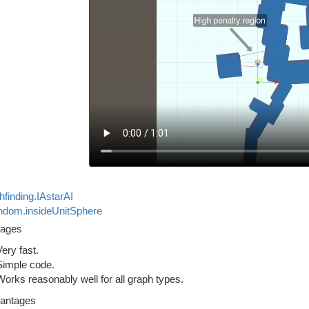
hfinding.IAstarAI
dom.insideUnitSphere
tages
Very fast.
Simple code.
Works reasonably well for all graph types.
antages