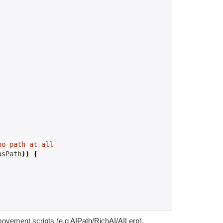
no path at all
asPath
))
{
movement scripts (e.g AIPath/RichAI/AILerp).