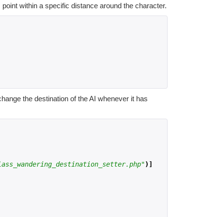
point within a specific distance around the character.
hange the destination of the AI whenever it has
lass_wandering_destination_setter.php"
)]