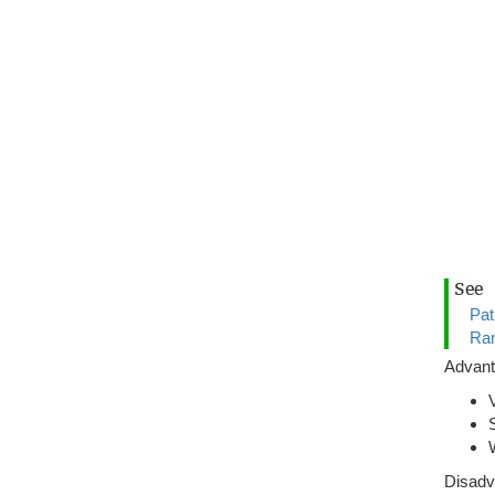
See
Pat
Ran
Advan
Disadv