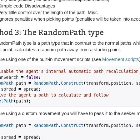
Simple code Disadvantages
Very little control over the length of the path. Misc
Ignores penalties when picking points (penalties will be taken into acc
hod 3: The RandomPath type
domPath type is a path type that in contrast to the normal paths whic
c point, calculates a random path away from a starting point.
are using one of the built-in movement scripts (see
Movement scripts
isable the agent's internal automatic path recalculation
anSearch 
=
false
;
omPath
 path 
=
RandomPath
.
Construct
(
transform
.
position
,
 s
.
spread 
=
 spread
;
ive the agent a path to calculate and follow
etPath
(
path
);
are using a custom movement you will have to pass it to the seeker m
omPath
 path 
=
RandomPath
.
Construct
(
transform
.
position
,
 s
.
spread 
=
 spread
;