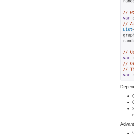
rand
// W
var
 
// A
List
grap
rand
// U
var
 
// O
// T
var
 
Depend
Advan