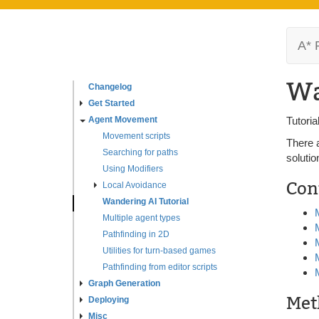
A* 
Wa
Changelog
Get Started
Agent Movement
Tutori
Movement scripts
There 
Searching for paths
solutio
Using Modifiers
Con
Local Avoidance
Wandering AI Tutorial
Multiple agent types
Pathfinding in 2D
Utilities for turn-based games
Pathfinding from editor scripts
Graph Generation
Met
Deploying
Misc