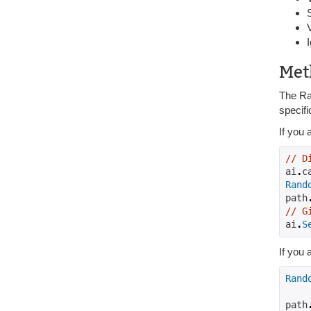
Met
The Ran
specifi
If you 
// D
ai
.
c
Rand
path
// G
ai
.
S
If you 
Rand
path