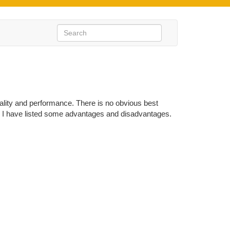
ality and performance. There is no obvious best
hod I have listed some advantages and disadvantages.