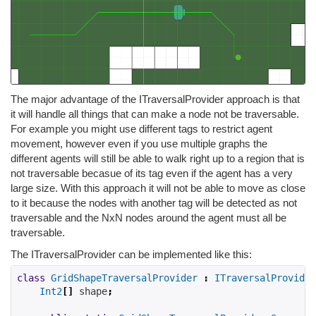
The major advantage of the ITraversalProvider approach is that
it will handle all things that can make a node not be traversable.
For example you might use different tags to restrict agent
movement, however even if you use multiple graphs the
different agents will still be able to walk right up to a region that is
not traversable becasue of its tag even if the agent has a very
large size. With this approach it will not be able to move as close
to it because the nodes with another tag will be detected as not
traversable and the NxN nodes around the agent must all be
traversable.
The ITraversalProvider can be implemented like this:
class
GridShapeTraversalProvider
:
ITraversalProvider
Int2
[]
 shape
;