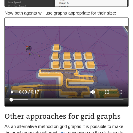
Now both agents will use graphs appropriate for their size:
Other approaches for grid graphs
As an alternative method on grid graphs it is possible to make
the graph generate different
tags
depending on the distance to