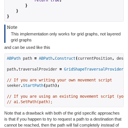
return
true
;
}
}
}
Note
This implementation only works for grid graphs, not layered
grid graphs
and can be used like this
ABPath
 path 
=
ABPath
.
Construct
(
currentPosition
,
 desti
path
.
traversalProvider 
=
GridShapeTraversalProvider
.
S
// If you are writing your own movement script
seeker
.
StartPath
(
path
);
// If you are using an existing movement script (you 
// ai.SetPath(path);
Note that a drawback with both of the grid specific approaches
is that if you happen to try to request a path to a destination that
cannot be reached, then the path will fail completely instead of