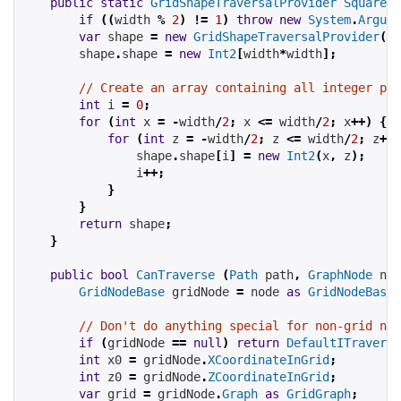
public
static
GridShapeTraversalProvider
SquareSh
if
((
width 
%
2
)
!=
1
)
throw
new
System
.
Argume
var
 shape 
=
new
GridShapeTraversalProvider
();
        shape
.
shape 
=
new
Int2
[
width
*
width
];
// Create an array containing all integer poi
int
 i 
=
0
;
for
(
int
 x 
=
-
width
/
2
;
 x 
<=
 width
/
2
;
 x
++)
{
for
(
int
 z 
=
-
width
/
2
;
 z 
<=
 width
/
2
;
 z
++)
                shape
.
shape
[
i
]
=
new
Int2
(
x
,
 z
);
                i
++;
}
}
return
 shape
;
}
public
bool
CanTraverse
(
Path
 path
,
GraphNode
 nod
GridNodeBase
 gridNode 
=
 node 
as
GridNodeBase
;
// Don't do anything special for non-grid nod
if
(
gridNode 
==
null
)
return
DefaultITraversa
int
 x0 
=
 gridNode
.
XCoordinateInGrid
;
int
 z0 
=
 gridNode
.
ZCoordinateInGrid
;
var
 grid 
=
 gridNode
.
Graph
as
GridGraph
;