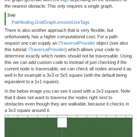
the nearest obstacle. This only requires a single graph.
See
Pathfinding.GridGraph.erosionUseTags
There is also another approach that is very flexible, but
unfortunately has a higher computational cost. For a path
request one can supply an
ITraversalProvider
object (see also
this tutorial:
ITraversalProvider
) which allows your code to
determine exactly which nodes should not be traversable. Using
this we can add custom code to instead of just checking if the
current node is traversable, we can check all nodes around it as
well in for example a 3x3 or 5x5 square (with the default being
equivalent to a 1x1 square).
In the below image you can see it used with a 3x3 square. Note
that it does not want to traverse the nodes right next to
obstacles even though they are walkable, because it checks in
a 3x3 square around it.