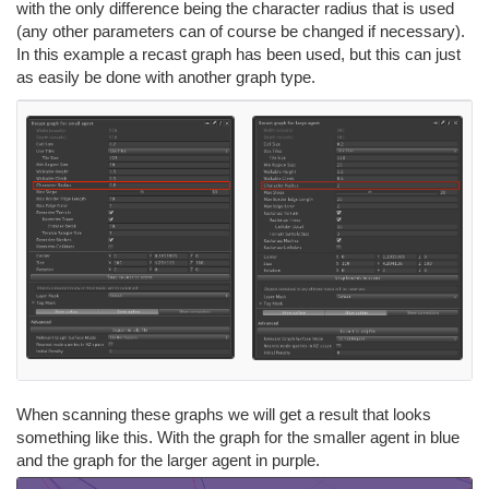
with the only difference being the character radius that is used
(any other parameters can of course be changed if necessary).
In this example a recast graph has been used, but this can just
as easily be done with another graph type.
When scanning these graphs we will get a result that looks
something like this. With the graph for the smaller agent in blue
and the graph for the larger agent in purple.