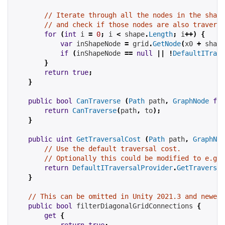
// Iterate through all the nodes in the shape
// and check if those nodes are also traversa
for
(
int
 i 
=
0
;
 i 
<
 shape
.
Length
;
 i
++)
{
var
 inShapeNode 
=
 grid
.
GetNode
(
x0 
+
 shape
if
(
inShapeNode 
==
null
||
!
DefaultITrave
}
return
true
;
}
public
bool
CanTraverse
(
Path
 path
,
GraphNode
fro
return
CanTraverse
(
path
,
 to
);
}
public
uint
GetTraversalCost
(
Path
 path
,
GraphNod
// Use the default traversal cost.
// Optionally this could be modified to e.g t
return
DefaultITraversalProvider
.
GetTraversal
}
// This can be omitted in Unity 2021.3 and newer 
public
bool
 filterDiagonalGridConnections 
{
get
{