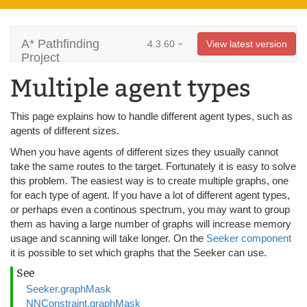
A* Pathfinding
4.3.60
View latest version
Project
Multiple agent types
This page explains how to handle different agent types, such as
agents of different sizes.
When you have agents of different sizes they usually cannot
take the same routes to the target. Fortunately it is easy to solve
this problem. The easiest way is to create multiple graphs, one
for each type of agent. If you have a lot of different agent types,
or perhaps even a continous spectrum, you may want to group
them as having a large number of graphs will increase memory
usage and scanning will take longer. On the
Seeker component
it is possible to set which graphs that the Seeker can use.
See
Seeker.graphMask
NNConstraint.graphMask