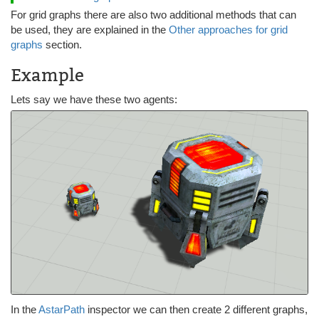
For grid graphs there are also two additional methods that can
be used, they are explained in the
Other approaches for grid
graphs
section.
Example
Lets say we have these two agents:
In the
AstarPath
inspector we can then create 2 different graphs,