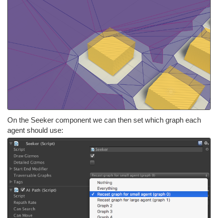
On the Seeker component we can then set which graph each
agent should use: